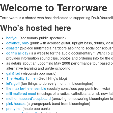
Welcome to Terrorware
Terrorware is a shared web host dedicated to supporting Do-It-Yourself
Who's hosted here
borfyou
(seditionary public spectacle)
defiance, ohio
(punk with acoustic guitar, upright bass, drums, violi
disaster
(2-piece multimedia hardcore aspiring to social consciou
do this all day
(is a website for the audio documentary "I Want To D
provides information sound clips, photos and ordering info for the
as details about an upcoming May 2008 performance tour based on t
alternative learning and un/de-schooling.)
gal & lad
(wisconsin pop music)
The Reality Tunnel
(Geoff Hing's blog)
let's go!!
(fun things to do every month in bloomington)
the max levine ensemble
(socially conscious pop-punk from wdc)
miff muffered moof
(musings of a radical catholic anarchist, new fa
mother hubbard's cupboard
(amazing, empowering bloomington fo
pink houses
(a grunge/punk band from bloomington)
pretty hot
(haute pop punk)