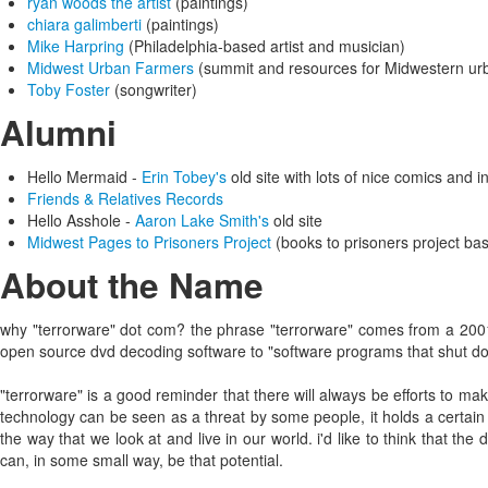
ryan woods the artist
(paintings)
chiara galimberti
(paintings)
Mike Harpring
(Philadelphia-based artist and musician)
Midwest Urban Farmers
(summit and resources for Midwestern ur
Toby Foster
(songwriter)
Alumni
Hello Mermaid -
Erin Tobey's
old site with lots of nice comics and 
Friends & Relatives Records
Hello Asshole -
Aaron Lake Smith's
old site
Midwest Pages to Prisoners Project
(books to prisoners project ba
About the Name
why "terrorware" dot com? the phrase "terrorware" comes from a 20
open source dvd decoding software to "software programs that shut dow
"terrorware" is a good reminder that there will always be efforts to ma
technology can be seen as a threat by some people, it holds a certain
the way that we look at and live in our world. i'd like to think that th
can, in some small way, be that potential.